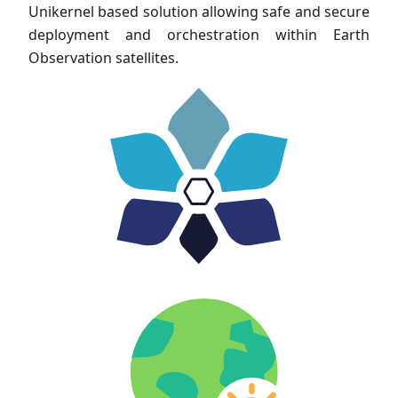
Unikernel based solution allowing safe and secure
deployment and orchestration within Earth
Observation satellites.