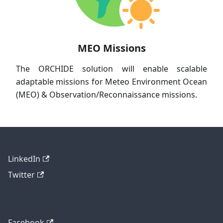
MEO Missions
The ORCHIDE solution will enable scalable
adaptable missions for Meteo Environment Ocean
(MEO) & Observation/Reconnaissance missions.
LinkedIn
Twitter
Facebook