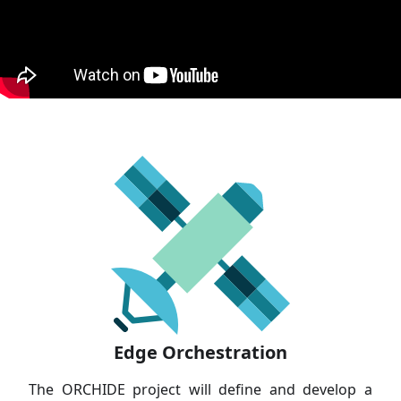
Edge Orchestration
The ORCHIDE project will define and develop a