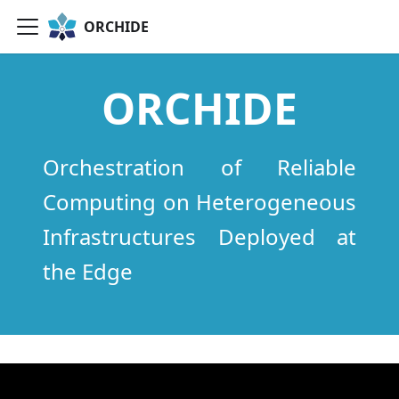
ORCHIDE
ORCHIDE
Orchestration of Reliable
Computing on Heterogeneous
Infrastructures Deployed at
the Edge